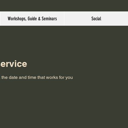
Workshops, Guide & Seminars
Social
ervice
 the date and time that works for you