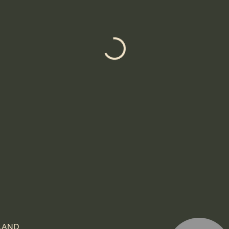
TLAND