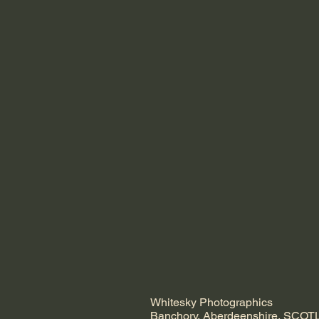
Whitesky Photographics
Banchory, Aberdeenshire, SCO