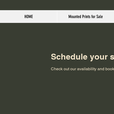
HOME
Mounted Prints for Sale
Schedule your s
Check out our availability and book