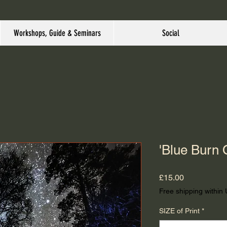
Workshops, Guide & Seminars
Social
'Blue Burn 
Price
£15.00
Free shipping within
SIZE of Print
*