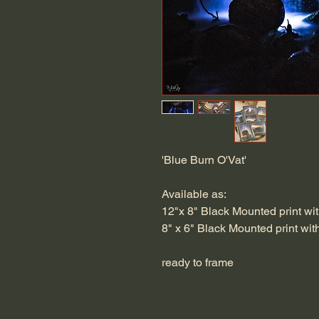
'Blue Burn O'Vat'
Available as:
12"x 8" Black Mounted print wit
8" x 6" Black Mounted print wit
ready to frame