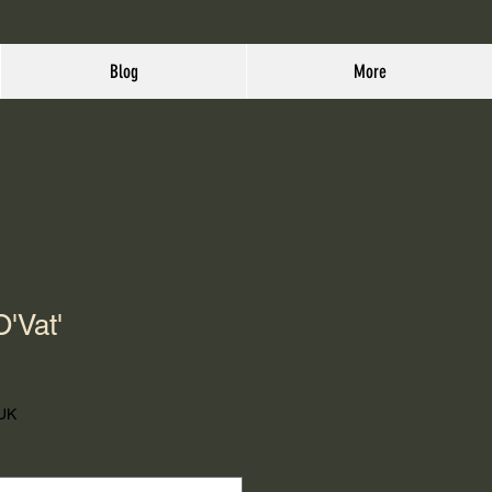
Blog
More
O'Vat'
 UK