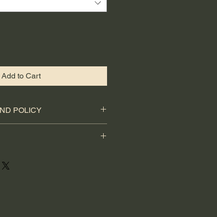
Add to Cart
ND POLICY
etely happy with your purchase,
ll refund.
 UK