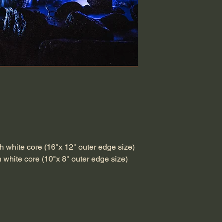
h white core (16"x 12" outer edge size)
h white core (10"x 8" outer edge size)