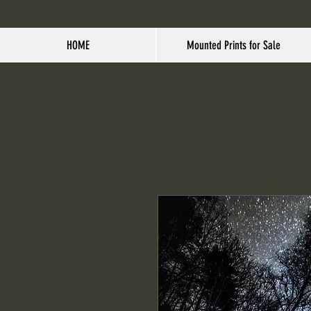
HOME
Mounted Prints for Sale