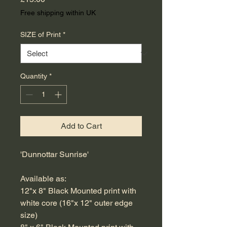
Free shipping within UK
SIZE of Print
*
Quantity
*
Add to Cart
'Dunnottar Sunrise'
Available as:
12"x 8" Black Mounted print with
white core (16"x 12" outer edge
size)