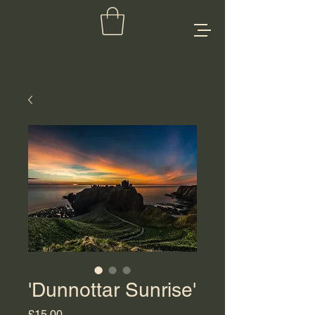
'Dunnottar Sunrise'
Price
£15.00