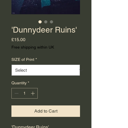
'Dunnydeer Ruins'
Price
£15.00
Free shipping within UK
SIZE of Print
*
Quantity
*
Add to Cart
'Dunnydeer Ruins'