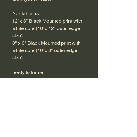
Available as:
12"x 8" Black Mounted print with
white core (16"x 12" outer edge
size)
8" x 6" Black Mounted print with
white core (10"x 8" outer edge
size)
ready to frame
RETURN & REFUND POLICY
If you are not completely happy with
SHIPPING INFO
your purchase, please return for a full
refund.
Free Shipping within UK