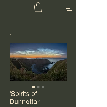
'Spirits of
Dunnottar'