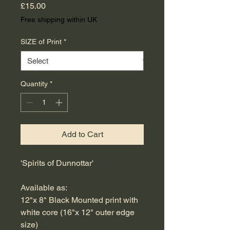
Price
£15.00
Free shipping within UK
SIZE of Print
*
Quantity
*
Add to Cart
'Spirits of Dunnottar'
Available as:
12"x 8" Black Mounted print with
white core (16"x 12" outer edge
size)